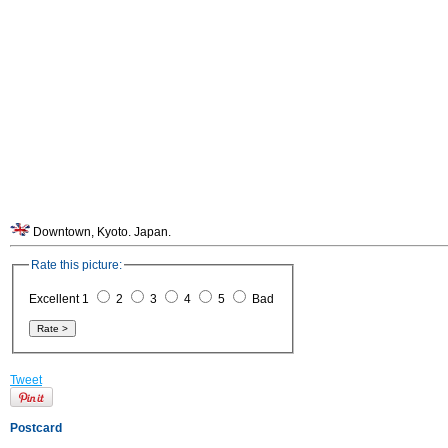
Downtown, Kyoto. Japan.
Rate this picture:
Excellent 1
2
3
4
5
Bad
Tweet
Postcard