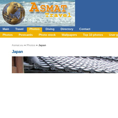
Main
Travel
Photos
Diving
Directory
Contact
Photos
Postcards
Photo stock
Wallpapers
Top 10 photos
User g
Asmat.eu
»
Photos
» Japan
Japan