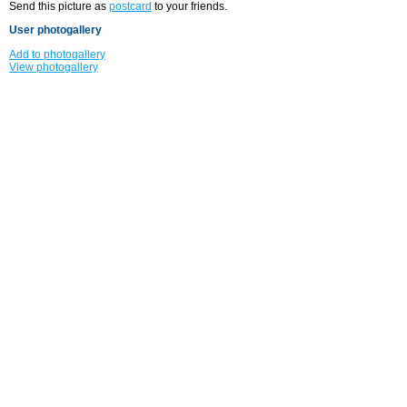
Send this picture as
postcard
to your friends.
User photogallery
Add to photogallery
View photogallery