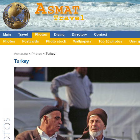
Main
Travel
Photos
Diving
Directory
Contact
Photos
Postcards
Photo stock
Wallpapers
Top 10 photos
User g
Asmat.eu
»
Photos
» Turkey
Turkey