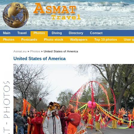
Main
Travel
Photos
Diving
Directory
Contact
Photos
Postcards
Photo stock
Wallpapers
Top 10 photos
User g
Asmat.eu
»
Photos
» United States of America
United States of America