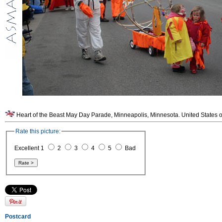
Heart of the Beast May Day Parade, Minneapolis, Minnesota. United States o
Rate this picture:
Excellent 1
2
3
4
5
Bad
Postcard