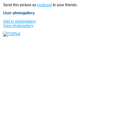
Send this picture as
postcard
to your friends.
User photogallery
Add to photogallery
View photogallery