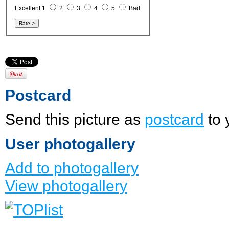
Excellent 1
2
3
4
5
Bad
Postcard
Send this picture as
postcard
to 
User photogallery
Add to photogallery
View photogallery