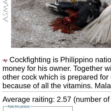
Cockfighting is Philippino nati
money for his owner. Together wi
other cock which is prepared for
because of all the vitamins. Mal
Average raiting: 2.57 (number of
Rate this picture: