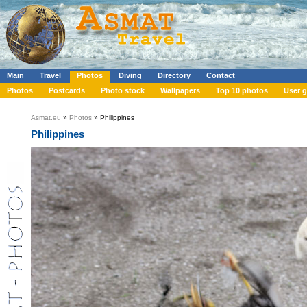
Main
Travel
Photos
Diving
Directory
Contact
Photos
Postcards
Photo stock
Wallpapers
Top 10 photos
User g
Asmat.eu
»
Photos
» Philippines
Philippines