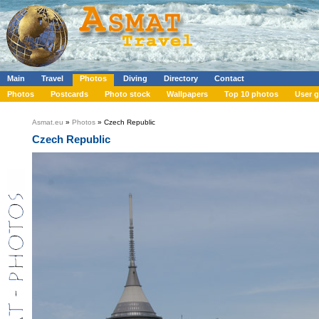
Main
Travel
Photos
Diving
Directory
Contact
Photos
Postcards
Photo stock
Wallpapers
Top 10 photos
User g
Asmat.eu
»
Photos
» Czech Republic
Czech Republic