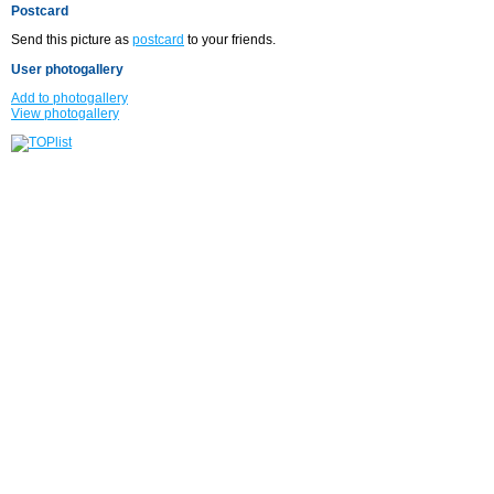
Postcard
Send this picture as
postcard
to your friends.
User photogallery
Add to photogallery
View photogallery