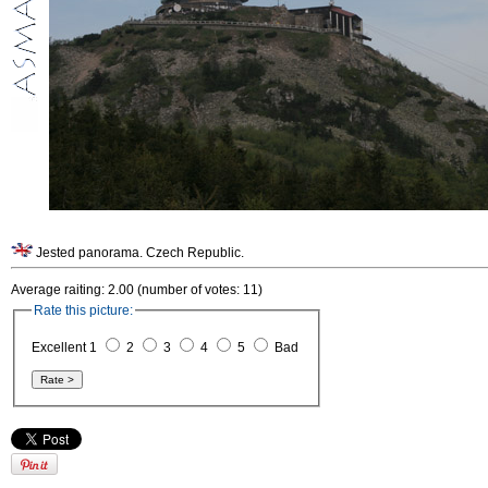
Jested panorama. Czech Republic.
Average raiting: 2.00 (number of votes: 11)
Rate this picture:
Excellent 1
2
3
4
5
Bad