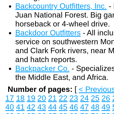
Backcountry Outfitters, Inc.
- 
Juan National Forest. Big g
horseback or 4-wheel drive.
Backdoor Outfitters
- All incl
service on southwestern Monta
and Clark Fork rivers, near M
and hatch reports.
Backpacker Co.
- Specializes
the Middle East, and Africa.
Number of pages:
[
< Previou
17
18
19
20
21
22
23
24
25
26
40
41
42
43
44
45
46
47
48
49