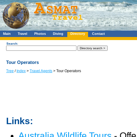
Main
Travel
Photos
Diving
Directory
Contact
Search:
Tour Operators
Tree
/
Index
>
Travel Agents
> Tour Operators
Links:
Australia Wildlife Tours
- Offe