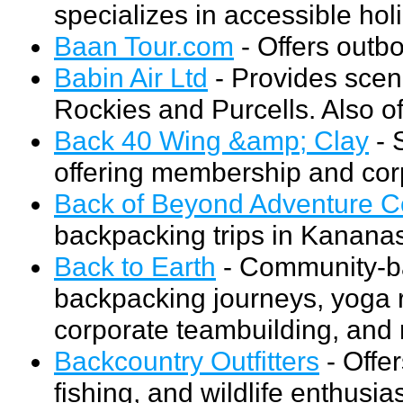
specializes in accessible hol
Baan Tour.com
- Offers outb
Babin Air Ltd
- Provides sceni
Rockies and Purcells. Also of
Back 40 Wing &amp; Clay
- 
offering membership and cor
Back of Beyond Adventure C
backpacking trips in Kanana
Back to Earth
- Community-ba
backpacking journeys, yoga r
corporate teambuilding, and
Backcountry Outfitters
- Offer
fishing, and wildlife enthusias