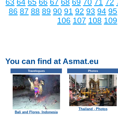
63
64
65
66
67
68
69
70
71
72
86
87
88
89
90
91
92
93
94
95
106
107
108
109
You can find at Asmat.eu
Travelogues
Photos
Thailand - Photos
Bali and Flores, Indonesia