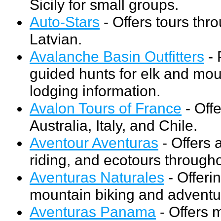
Sicily for small groups.
Auto-Stars
- Offers tours thr
Latvian.
Avalanche Basin Outfitters
- 
guided hunts for elk and moun
lodging information.
Avalon Tours of France
- Off
Australia, Italy, and Chile.
Aventour Aventuras
- Offers 
riding, and ecotours through
Aventuras Naturales
- Offerin
mountain biking and adventur
Aventuras Panama
- Offers m