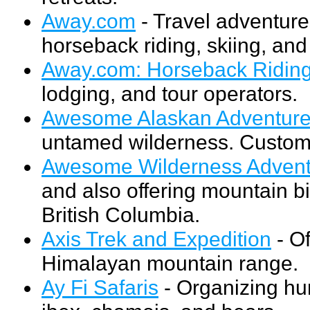
Away.com
- Travel adventures
horseback riding, skiing, and 
Away.com: Horseback Ridin
lodging, and tour operators.
Awesome Alaskan Adventur
untamed wilderness. Customi
Awesome Wilderness Advent
and also offering mountain bi
British Columbia.
Axis Trek and Expedition
- Of
Himalayan mountain range.
Ay Fi Safaris
- Organizing hun