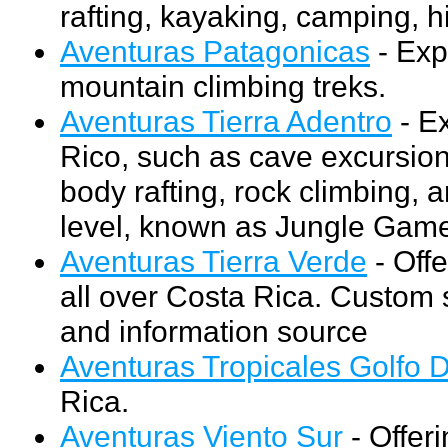
rafting, kayaking, camping, h
Aventuras Patagonicas
- Exp
mountain climbing treks.
Aventuras Tierra Adentro
- Ex
Rico, such as cave excursion
body rafting, rock climbing, 
level, known as Jungle Gam
Aventuras Tierra Verde
- Offe
all over Costa Rica. Custom s
and information source
Aventuras Tropicales Golfo 
Rica.
Aventuras Viento Sur
- Offeri