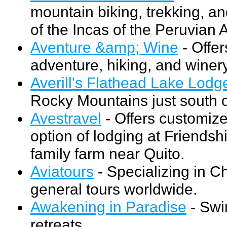
mountain biking, trekking, an
of the Incas of the Peruvian 
Aventure &amp; Wine
- Offer
adventure, hiking, and winer
Averill's Flathead Lake Lodg
Rocky Mountains just south o
Avestravel
- Offers customize
option of lodging at Friends
family farm near Quito.
Aviatours
- Specializing in C
general tours worldwide.
Awakening in Paradise
- Swi
retreats.