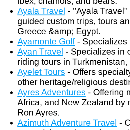
ibex, chamois, and bears.
Ayala Travel
- ''Ayala Travel''
guided custom trips, tours an
Greece &amp; Egypt.
Ayamonte Golf
- Specializes 
Ayan Travel
- Specializes in 
riding tours in Turkmenistan,
Ayelet Tours
- Offers specialt
other heritage/religious desti
Ayres Adventures
- Offering 
Africa, and New Zealand by 
Ron Ayres.
Azimuth Adventure Travel
- O