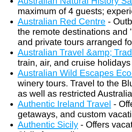
Australian Natural History Sa
maximum of 4 guests; experie
Australian Red Centre
- Outb
the remote destinations and "
and private tours arranged fo
Australian Travel &amp; Tra
train, air, and cruise holidays
Australian Wild Escapes Eco
winery tours. Travel to the B
as well as restricted Austral
Authentic Ireland Travel
- Off
getaways, and custom vacati
Authentic Sicily
- Offers vaca