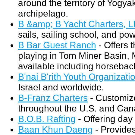
around the territory of Yogya
archipelago.
B &amp; B Yacht Charters, 
sails, sailing school, and po
B Bar Guest Ranch
- Offers 
playing in Tom Miner Basin, M
available including horseback
B'nai B'rith Youth Organizati
Israel and worldwide.
B-Franz Charters
- Customiz
throughout the U.S. and Can
B.O.B. Rafting
- Offering day
Baan Khun Daeng
- Provides