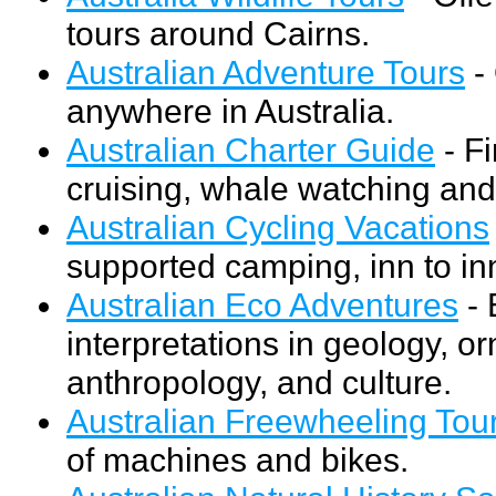
tours around Cairns.
Australian Adventure Tours
- 
anywhere in Australia.
Australian Charter Guide
- Fi
cruising, whale watching and 
Australian Cycling Vacations
supported camping, inn to inn
Australian Eco Adventures
- 
interpretations in geology, or
anthropology, and culture.
Australian Freewheeling Tou
of machines and bikes.