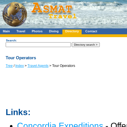
Main
Travel
Photos
Diving
Directory
Contact
Search:
Tour Operators
Tree
/
Index
>
Travel Agents
> Tour Operators
Links:
Concordia Expeditions
- Offe