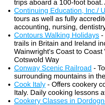
trips aboard a 100-foot boat. 
Continuing Education, Inc./ U
tours as well as fully accred
accounting, nursing, dentistry
Contours Walking Holidays
-
trails in Britain and Ireland 
Wainwright's Coast to Coast
Cotswold Way
Conway Scenic Railroad
- To
surrounding mountains in the 
Cook Italy
- Offers cookery c
Italy. Daily cooking lessons 
Cookery Classes in Dordog