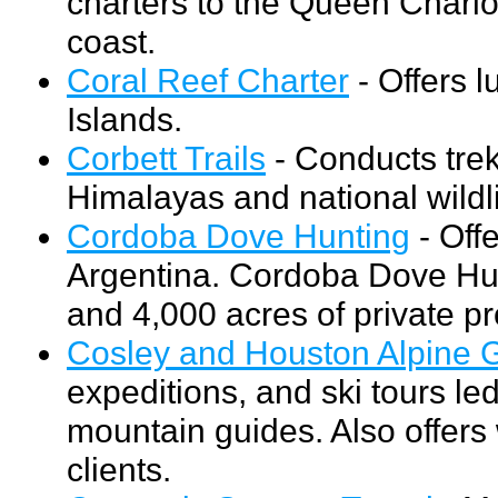
charters to the Queen Charlo
coast.
Coral Reef Charter
- Offers l
Islands.
Corbett Trails
- Conducts treks
Himalayas and national wildli
Cordoba Dove Hunting
- Off
Argentina. Cordoba Dove Hunt
and 4,000 acres of private pr
Cosley and Houston Alpine 
expeditions, and ski tours l
mountain guides. Also offers
clients.