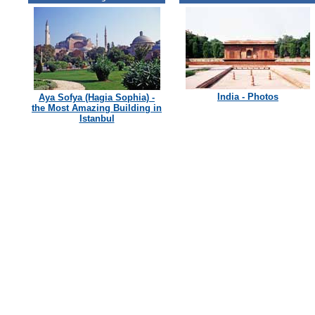
India - Photos
Aya Sofya (Hagia Sophia) -
the Most Amazing Building in
Istanbul