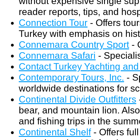
without expensive single s
reader reports, tips, and hos
Connection Tour
- Offers tour
Turkey with emphasis on histo
Connemara Country Sport
- 
Connemara Safari
- Specialis
Contact Turkey Yachting and
Contemporary Tours, Inc.
- S
worldwide destinations for s
Continental Divide Outfitters
bear, and mountain lion. Also
and fishing trips in the summ
Continental Shelf
- Offers fu