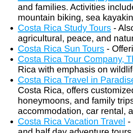
and families. Activities inclu
mountain biking, sea kayakin
Costa Rica Study Tours
- Als
agricultural, peace, and natura
Costa Rica Sun Tours
- Offer
Costa Rica Tour Company, T
Rica with emphasis on wildli
Costa Rica Travel in Paradis
Costa Rica, offers customize
honeymoons, and family trips
accommodation, car rental, an
Costa Rica Vacation Travel
- 
and half day adventure tours.