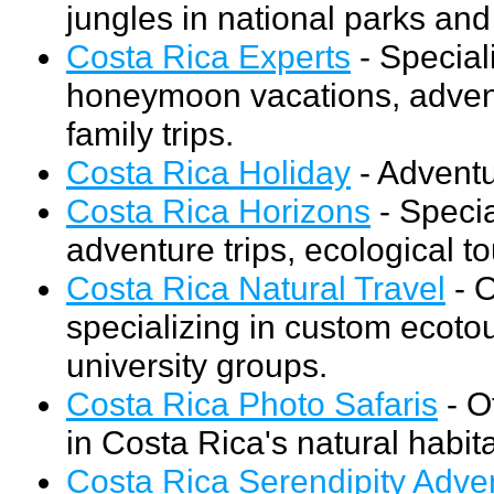
jungles in national parks and 
Costa Rica Experts
- Speciali
honeymoon vacations, advent
family trips.
Costa Rica Holiday
- Adventur
Costa Rica Horizons
- Specia
adventure trips, ecological to
Costa Rica Natural Travel
- O
specializing in custom ecoto
university groups.
Costa Rica Photo Safaris
- O
in Costa Rica's natural habita
Costa Rica Serendipity Adve