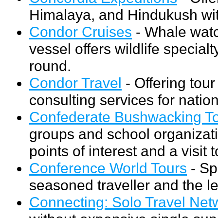
Himalaya, and Hindukush wit
Condor Cruises
- Whale watch
vessel offers wildlife special
round.
Condor Travel
- Offering tou
consulting services for nation
Confederate Bushwacking T
groups and school organizati
points of interest and a visi
Conference World Tours
- Sp
seasoned traveller and the l
Connecting: Solo Travel Net