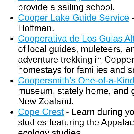
provide a sailing school.
Cooper Lake Guide Service
-
Hoffman.
Cooperativa de Los Guias Al
of local guides, muleteers, a
adventure trekking in Coppe
homestays for families and s
Coopersmith's One-of-a-Kind
museum, stately home, and ga
New Zealand.
Cope Crest
- Learn during yo
studies featuring the Appalac
ecology studies.