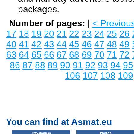
packages.
Number of pages:
[
< Previou
17
18
19
20
21
22
23
24
25
26
40
41
42
43
44
45
46
47
48
49
63
64
65
66
67
68
69
70
71
72
86
87
88
89
90
91
92
93
94
95
106
107
108
109
You can find at Asmat.eu
Travelogues
Photos