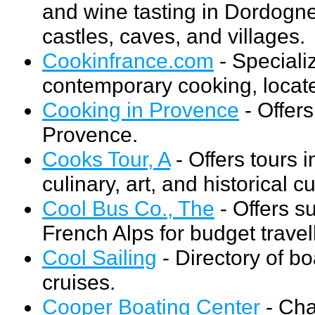
and wine tasting in Dordogne
castles, caves, and villages.
Cookinfrance.com
- Specializ
contemporary cooking, locat
Cooking in Provence
- Offers
Provence.
Cooks Tour, A
- Offers tours 
culinary, art, and historical c
Cool Bus Co., The
- Offers s
French Alps for budget travel
Cool Sailing
- Directory of bo
cruises.
Cooper Boating Center
- Char