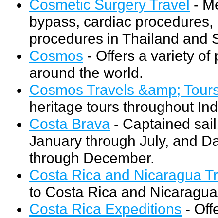
Cosmetic Surgery Travel
- Me
bypass, cardiac procedures, a
procedures in Thailand and 
Cosmos
- Offers a variety of
around the world.
Cosmos Travels &amp; Tour
heritage tours throughout Ind
Costa Brava
- Captained sai
January through July, and D
through December.
Costa Rica and Nicaragua Tr
to Costa Rica and Nicaragua
Costa Rica Expeditions
- Off