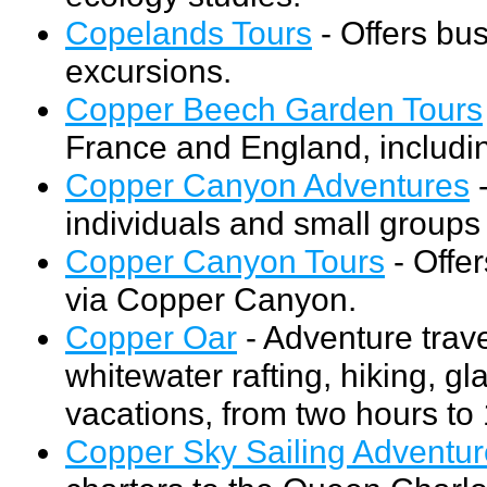
Copelands Tours
- Offers bus
excursions.
Copper Beech Garden Tours
France and England, includi
Copper Canyon Adventures
-
individuals and small group
Copper Canyon Tours
- Offer
via Copper Canyon.
Copper Oar
- Adventure trave
whitewater rafting, hiking, gl
vacations, from two hours to
Copper Sky Sailing Adventu