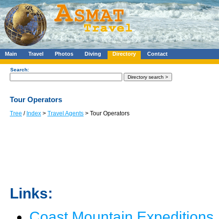
Main
Travel
Photos
Diving
Directory
Contact
Search:
Tour Operators
Tree
/
Index
>
Travel Agents
> Tour Operators
Links:
Coast Mountain Expeditions, 