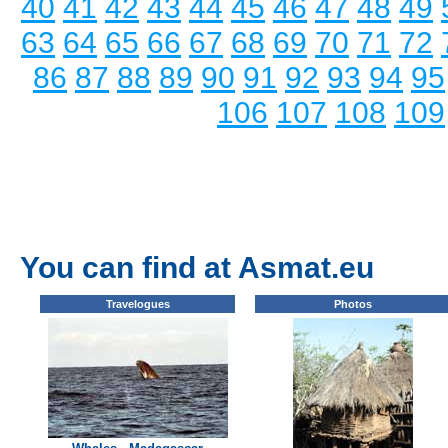
40
41
42
43
44
45
46
47
48
49
63
64
65
66
67
68
69
70
71
72
86
87
88
89
90
91
92
93
94
95
106
107
108
109
You can find at Asmat.eu
Travelogues
Photos