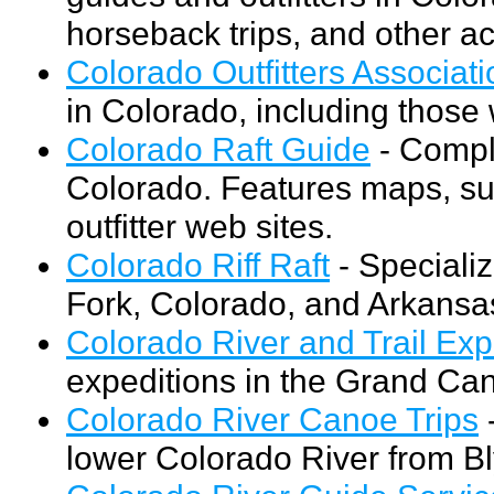
horseback trips, and other act
Colorado Outfitters Associati
in Colorado, including those w
Colorado Raft Guide
- Comple
Colorado. Features maps, sug
outfitter web sites.
Colorado Riff Raft
- Speciali
Fork, Colorado, and Arkansas
Colorado River and Trail Exp
expeditions in the Grand Ca
Colorado River Canoe Trips
-
lower Colorado River from Bl