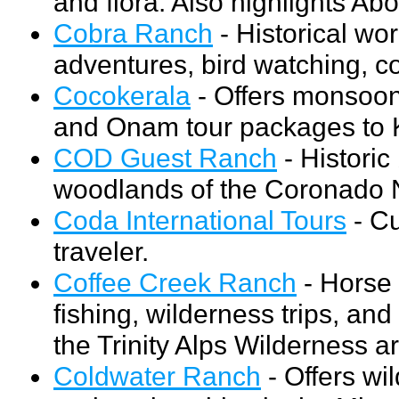
and flora. Also highlights Abo
Cobra Ranch
- Historical wor
adventures, bird watching, c
Cocokerala
- Offers monsoon
and Onam tour packages to K
COD Guest Ranch
- Historic
woodlands of the Coronado N
Coda International Tours
- Cu
traveler.
Coffee Creek Ranch
- Horse 
fishing, wilderness trips, an
the Trinity Alps Wilderness a
Coldwater Ranch
- Offers wi