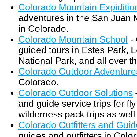
Colorado Mountain Expiditio
adventures in the San Juan
in Colorado.
Colorado Mountain School
- 
guided tours in Estes Park,
National Park, and all over t
Colorado Outdoor Adventure
Colorado.
Colorado Outdoor Solutions
-
and guide service trips for fly
wilderness pack trips as wel
Colorado Outfitters and Gui
guides and outfitters in Color