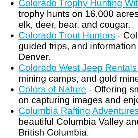
Colorado Trophy Hunting Wi
trophy hunts on 16,000 acres
elk, deer, bear, and cougar.
Colorado Trout Hunters
- Col
guided trips, and information
Denver.
Colorado West Jeep Rentals
mining camps, and gold mine
Colors of Nature
- Offering s
on capturing images and enjo
Columbia Rafting Adventure
beautiful Columbia Valley an
British Columbia.