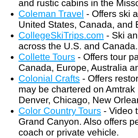
and rustic cabins in the Miss
Coleman Travel
- Offers ski
United States, Canada, and E
CollegeSkiTrips.com
- Ski an
across the U.S. and Canada.
Collette Tours
- Offers tour p
Canada, Europe, Australia a
Colonial Crafts
- Offers resto
may be chartered on Amtrak r
Denver, Chicago, New Orlea
Color Country Tours
- Video 
Grand Canyon. Also offers pe
coach or private vehicle.