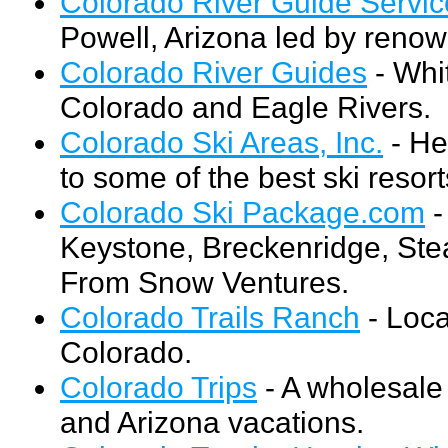
Colorado River Guide Servic
Powell, Arizona led by reno
Colorado River Guides
- Whit
Colorado and Eagle Rivers.
Colorado Ski Areas, Inc.
- He
to some of the best ski resor
Colorado Ski Package.com
-
Keystone, Breckenridge, Stea
From Snow Ventures.
Colorado Trails Ranch
- Loca
Colorado.
Colorado Trips
- A wholesale 
and Arizona vacations.