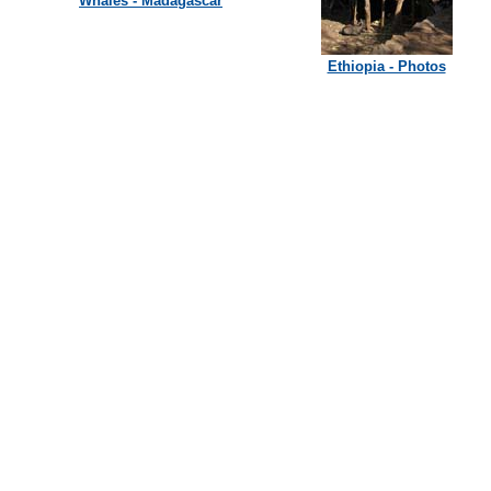
Whales - Madagascar
Ethiopia - Photos