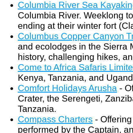
Columbia River Sea Kayaki
Columbia River. Weeklong tou
ending at their winter fort (C
Columbus Copper Canyon Tr
and ecolodges in the Sierra M
history, challenging hikes, an
Come to Africa Safaris Limit
Kenya, Tanzania, and Ugand
Comfort Holidays Arusha
- Of
Crater, the Serengeti, Zanzib
Tanzania.
Compass Charters
- Offering
performed by the Captain, a