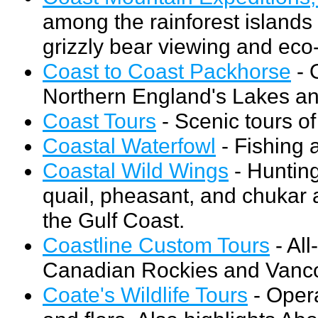
among the rainforest islands 
grizzly bear viewing and eco-
Coast to Coast Packhorse
- 
Northern England's Lakes an
Coast Tours
- Scenic tours of 
Coastal Waterfowl
- Fishing 
Coastal Wild Wings
- Hunting
quail, pheasant, and chukar a
the Gulf Coast.
Coastline Custom Tours
- All
Canadian Rockies and Vanco
Coate's Wildlife Tours
- Opera