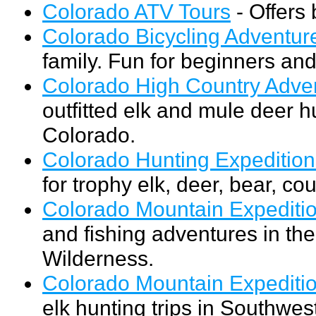
Colorado ATV Tours
- Offers 
Colorado Bicycling Adventur
family. Fun for beginners and
Colorado High Country Adve
outfitted elk and mule deer h
Colorado.
Colorado Hunting Expedition
for trophy elk, deer, bear, co
Colorado Mountain Expediti
and fishing adventures in 
Wilderness.
Colorado Mountain Expedition
elk hunting trips in Southwe