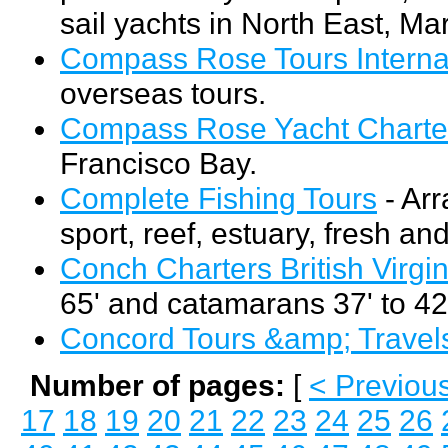
sail yachts in North East, Ma
Compass Rose Tours Interna
overseas tours.
Compass Rose Yacht Charte
Francisco Bay.
Complete Fishing Tours
- Arr
sport, reef, estuary, fresh an
Conch Charters British Virgin
65' and catamarans 37' to 42
Concord Tours &amp; Travel
Number of pages:
[
< Previou
17
18
19
20
21
22
23
24
25
26