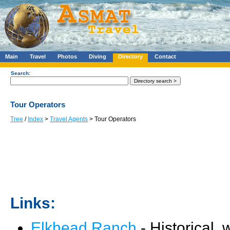
Main
Travel
Photos
Diving
Directory
Contact
Search:
Tour Operators
Tree
/
Index
>
Travel Agents
> Tour Operators
Links:
Elkhead Ranch
- Historical,