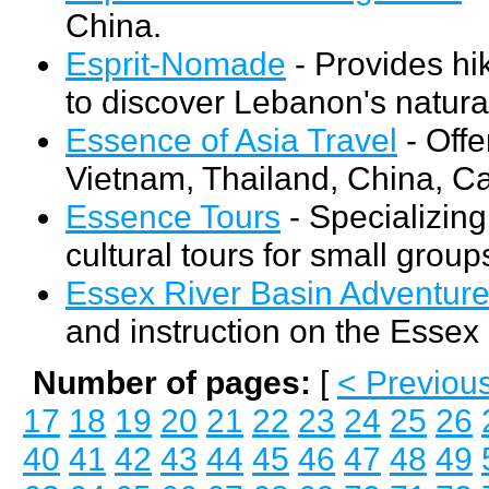
China.
Esprit-Nomade
- Provides hik
to discover Lebanon's natural
Essence of Asia Travel
- Offe
Vietnam, Thailand, China, C
Essence Tours
- Specializing
cultural tours for small groups 
Essex River Basin Adventur
and instruction on the Essex 
Number of pages:
[
< Previou
17
18
19
20
21
22
23
24
25
26
40
41
42
43
44
45
46
47
48
49