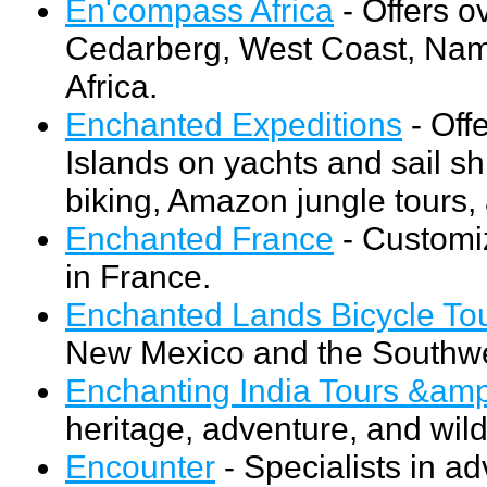
En'compass Africa
- Offers o
Cedarberg, West Coast, Nami
Africa.
Enchanted Expeditions
- Off
Islands on yachts and sail s
biking, Amazon jungle tours, 
Enchanted France
- Customiz
in France.
Enchanted Lands Bicycle To
New Mexico and the Southwe
Enchanting India Tours &amp
heritage, adventure, and wild
Encounter
- Specialists in a