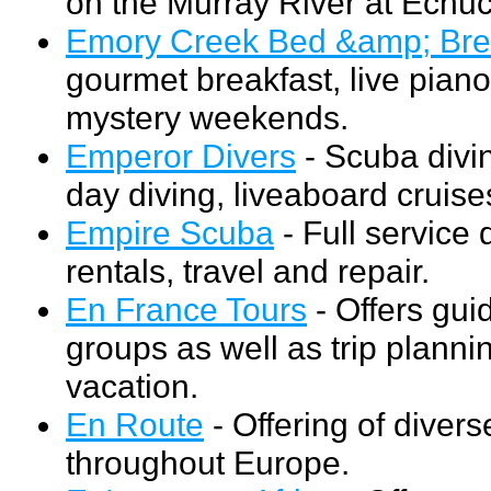
on the Murray River at Echuca
Emory Creek Bed &amp; Bre
gourmet breakfast, live piano
mystery weekends.
Emperor Divers
- Scuba divin
day diving, liveaboard cruise
Empire Scuba
- Full service d
rentals, travel and repair.
En France Tours
- Offers gui
groups as well as trip plann
vacation.
En Route
- Offering of divers
throughout Europe.