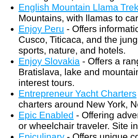
English Mountain Llama Tre
Mountains, with llamas to car
Enjoy Peru
- Offers informat
Cusco, Titicaca, and the jung
sports, nature, and hotels.
Enjoy Slovakia
- Offers a ran
Bratislava, lake and mountai
interest tours.
Entrepreneur Yacht Charters
charters around New York, N
Epic Enabled
- Offering adve
or wheelchair traveler. Site i
Epiculinary
- Offers unique coo