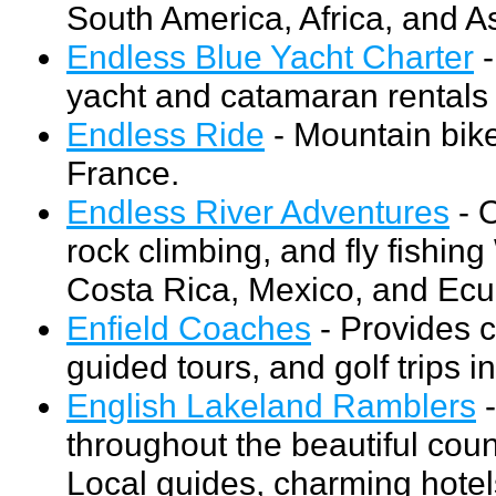
South America, Africa, and As
Endless Blue Yacht Charter
-
yacht and catamaran rentals 
Endless Ride
- Mountain bike
France.
Endless River Adventures
- O
rock climbing, and fly fishin
Costa Rica, Mexico, and Ecu
Enfield Coaches
- Provides c
guided tours, and golf trips in
English Lakeland Ramblers
-
throughout the beautiful cou
Local guides, charming hotel