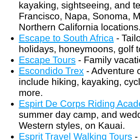
kayaking, sightseeing, and t
Francisco, Napa, Sonoma, Ma
Northern California locations
Escape to South Africa
- Tail
holidays, honeymoons, golf to
Escape Tours
- Family vacat
Escondido Trex
- Adventure o
include hiking, kayaking, cyc
more.
Espirt De Corps Riding Aca
summer day camp, and weddi
Western styles, on Kauai.
Esprit Travel Walking Tours
-