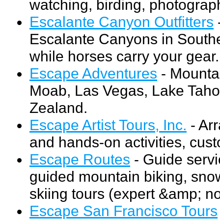
watching, birding, photograp
Escalante Canyon Outfitters
-
Escalante Canyons in Southe
while horses carry your gear.
Escape Adventures
- Mountai
Moab, Las Vegas, Lake Taho
Zealand.
Escape Artist Tours, Inc.
- Ar
and hands-on activities, cus
Escape Routes
- Guide servi
guided mountain biking, sno
skiing tours (expert &amp; n
Escape San Francisco Tours