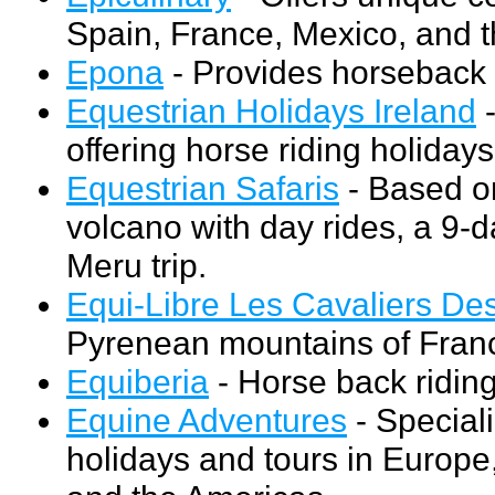
Spain, France, Mexico, and t
Epona
- Provides horseback r
Equestrian Holidays Ireland
-
offering horse riding holidays
Equestrian Safaris
- Based on
volcano with day rides, a 9-d
Meru trip.
Equi-Libre Les Cavaliers De
Pyrenean mountains of Fran
Equiberia
- Horse back riding
Equine Adventures
- Speciali
holidays and tours in Europe,