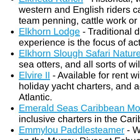
western and English riders ca
team penning, cattle work or
Elkhorn Lodge
- Traditional 
experience is the focus of acti
Elkhorn Slough Safari Natur
sea otters, and all sorts of wil
Elvire II
- Available for rent w
holiday yacht charters, and 
Atlantic.
Emerald Seas Caribbean Mot
inclusive charters in the Car
Emmylou Paddlesteamer
- W