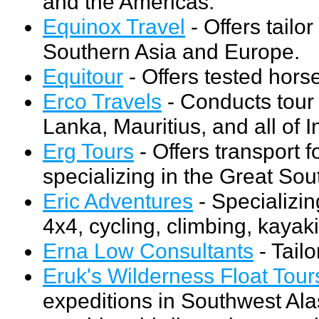
and the Americas.
Equinox Travel
- Offers tailo
Southern Asia and Europe.
Equitour
- Offers tested hors
Erco Travels
- Conducts tour 
Lanka, Mauritius, and all of I
Erg Tours
- Offers transport f
specializing in the Great Sou
Eric Adventures
- Specializin
4x4, cycling, climbing, kayak
Erna Low Consultants
- Tail
Eruk's Wilderness Float Tour
expeditions in Southwest Alas