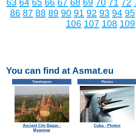
63
64
65
66
67
68
69
70
71
72
86
87
88
89
90
91
92
93
94
95
106
107
108
109
You can find at Asmat.eu
Travelogues
Photos
Ancient City Bagan -
Cuba - Photos
Myanmar