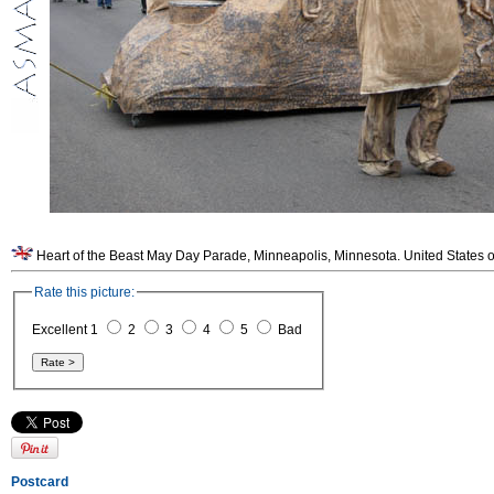
Heart of the Beast May Day Parade, Minneapolis, Minnesota. United States o
Rate this picture:
Excellent 1
2
3
4
5
Bad
Postcard