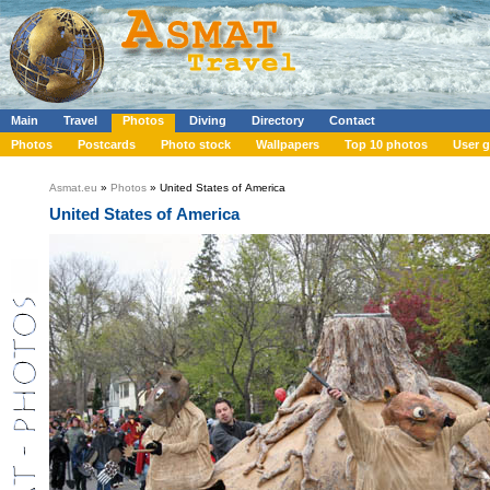
Main
Travel
Photos
Diving
Directory
Contact
Photos
Postcards
Photo stock
Wallpapers
Top 10 photos
User g
Asmat.eu
»
Photos
» United States of America
United States of America