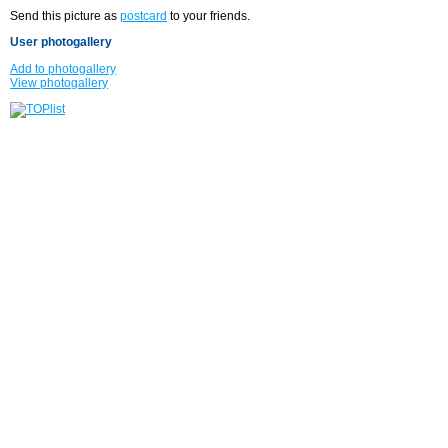
Send this picture as
postcard
to your friends.
User photogallery
Add to photogallery
View photogallery