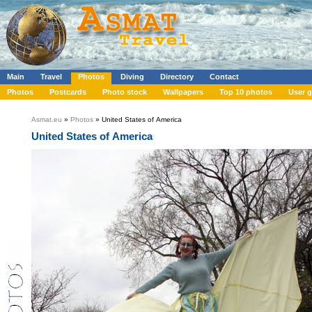
Main
Travel
Photos
Diving
Directory
Contact
Photos
Postcards
Photo stock
Wallpapers
Top 10 photos
User g
Asmat.eu
»
Photos
» United States of America
United States of America