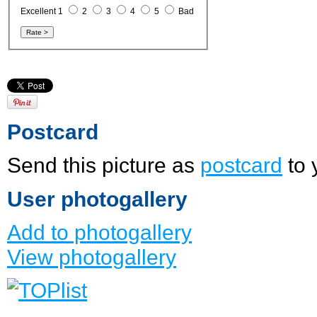
Excellent 1
2
3
4
5
Bad
Postcard
Send this picture as
postcard
to 
User photogallery
Add to photogallery
View photogallery