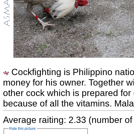
Cockfighting is Philippino nati
money for his owner. Together wi
other cock which is prepared for
because of all the vitamins. Mal
Average raiting: 2.33 (number of
Rate this picture: