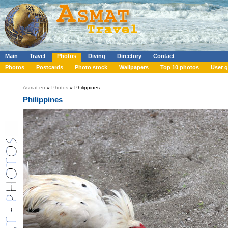
Main
Travel
Photos
Diving
Directory
Contact
Photos
Postcards
Photo stock
Wallpapers
Top 10 photos
User g
Asmat.eu
»
Photos
» Philippines
Philippines