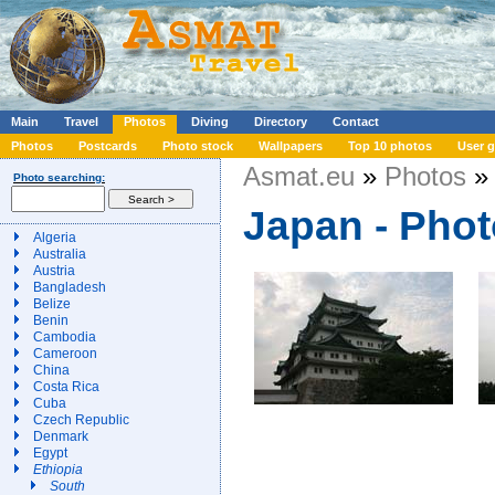
Main
Travel
Photos
Diving
Directory
Contact
Photos
Postcards
Photo stock
Wallpapers
Top 10 photos
User g
Asmat.eu
»
Photos
» 
Photo searching:
Japan - Pho
Algeria
Australia
Austria
Bangladesh
Belize
Benin
Cambodia
Cameroon
China
Costa Rica
Cuba
Czech Republic
Denmark
Egypt
Ethiopia
South