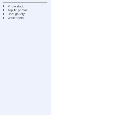
Photo stock
Top 10 photos
User gallery
Wallpapers