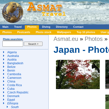
Main
Travel
Photos
Diving
Directory
Contact
Photos
Postcards
Photo stock
Wallpapers
Top 10 photos
User g
Asmat.eu
»
Photos
» 
Photo searching:
Japan - Pho
Algeria
Australia
Austria
Bangladesh
Belize
Benin
Cambodia
Cameroon
China
Costa Rica
Cuba
Czech Republic
Denmark
Egypt
Ethiopia
South