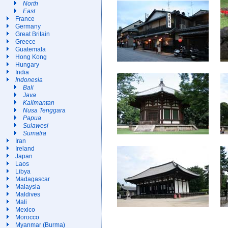
North
East
France
Germany
Great Britain
Greece
Guatemala
Hong Kong
Hungary
India
Indonesia
Bali
Java
Kalimantan
Nusa Tenggara
Papua
Sulawesi
Sumatra
Iran
Ireland
Japan
Laos
Libya
Madagascar
Malaysia
Maldives
Mali
Mexico
Morocco
Myanmar (Burma)