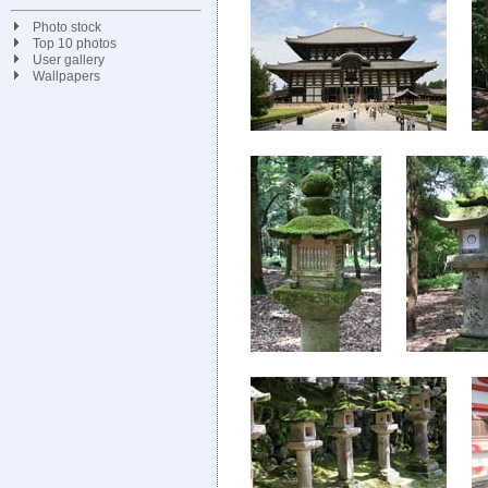
Photo stock
Top 10 photos
User gallery
Wallpapers