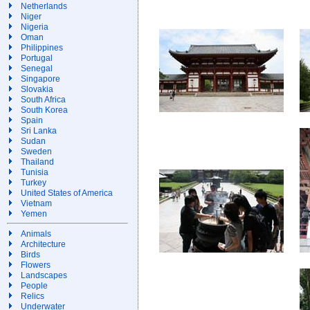
Netherlands
Niger
Nigeria
Oman
Philippines
Portugal
Senegal
Singapore
Slovakia
South Africa
South Korea
Spain
Sri Lanka
Sudan
Sweden
Thailand
Tunisia
Turkey
United States of America
Vietnam
Yemen
Animals
Architecture
Birds
Flowers
Landscapes
People
Relics
Underwater