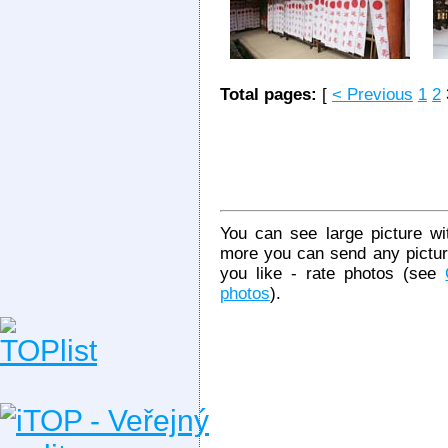
Total pages:
[
< Previous
1
2
You can see large picture wit
more you can send any picture
you like - rate photos (see
photos
).