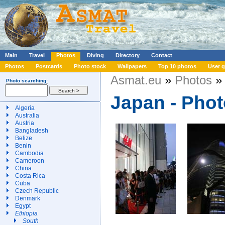
Main
Travel
Photos
Diving
Directory
Contact
Photos
Postcards
Photo stock
Wallpapers
Top 10 photos
User g
Asmat.eu
»
Photos
» 
Photo searching:
Japan - Pho
Algeria
Australia
Austria
Bangladesh
Belize
Benin
Cambodia
Cameroon
China
Costa Rica
Cuba
Czech Republic
Denmark
Egypt
Ethiopia
South