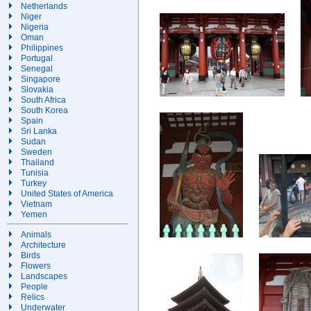
Netherlands
Niger
Nigeria
Oman
Philippines
Portugal
Senegal
Singapore
Slovakia
South Africa
South Korea
Spain
Sri Lanka
Sudan
Sweden
Thailand
Tunisia
Turkey
United States of America
Vietnam
Yemen
Animals
Architecture
Birds
Flowers
Landscapes
People
Relics
Underwater