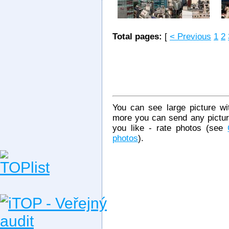
Total pages:
[
< Previous
1
2
You can see large picture wit
more you can send any picture
you like - rate photos (see
photos
).