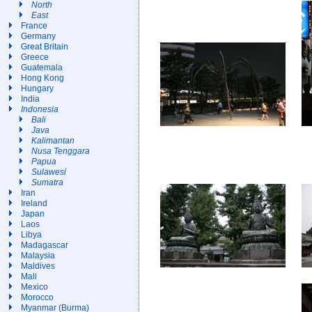
North
East
France
Germany
Great Britain
Greece
Guatemala
Hong Kong
Hungary
India
Indonesia
Bali
Java
Kalimantan
Nusa Tenggara
Papua
Sulawesi
Sumatra
Iran
Ireland
Japan
Laos
Libya
Madagascar
Malaysia
Maldives
Mali
Mexico
Morocco
Myanmar (Burma)