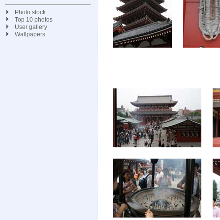
Photo stock
Top 10 photos
User gallery
Wallpapers