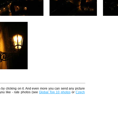
n by clicking on it. And even more you can send any picture
 you like - rate photos (see
Global Top 10 photos
or
Czech