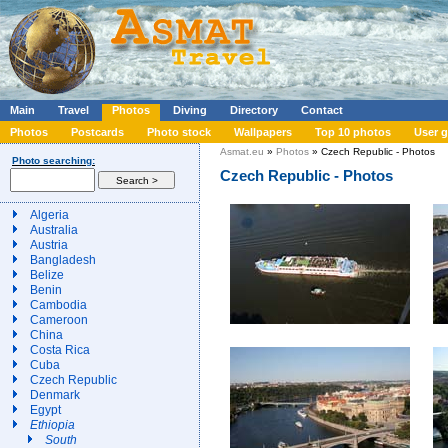
Main
Travel
Photos
Diving
Directory
Contact
Photos
Postcards
Photo stock
Wallpapers
Top 10 photos
User g
Asmat.eu
»
Photos
» Czech Republic - Photos
Photo searching:
Czech Republic - Photos
Algeria
Australia
Austria
Bangladesh
Belize
Benin
Cambodia
Cameroon
China
Costa Rica
Cuba
Czech Republic
Denmark
Egypt
Ethiopia
South