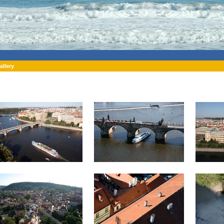
allery