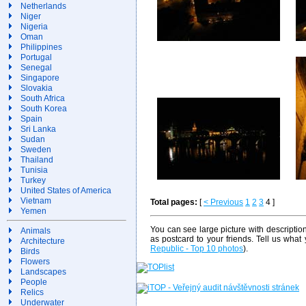
Netherlands
Niger
Nigeria
Oman
Philippines
Portugal
Senegal
Singapore
Slovakia
South Africa
South Korea
Spain
Sri Lanka
Sudan
Sweden
Thailand
Tunisia
Turkey
United States of America
Vietnam
Total pages:
[
< Previous
1
2
3
4 ]
Yemen
You can see large picture with descriptio
Animals
as postcard to your friends. Tell us what
Architecture
Republic - Top 10 photos
).
Birds
Flowers
Landscapes
People
Relics
Underwater