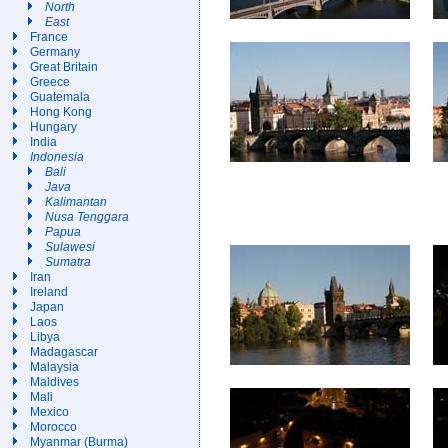
North
East
France
Germany
Great Britain
Greece
Guatemala
Hong Kong
Hungary
India
Indonesia
Bali
Java
Kalimantan
Nusa Tenggara
Papua
Sulawesi
Sumatra
Iran
Ireland
Japan
Laos
Libya
Madagascar
Malaysia
Maldives
Mali
Mexico
Morocco
Myanmar (Burma)