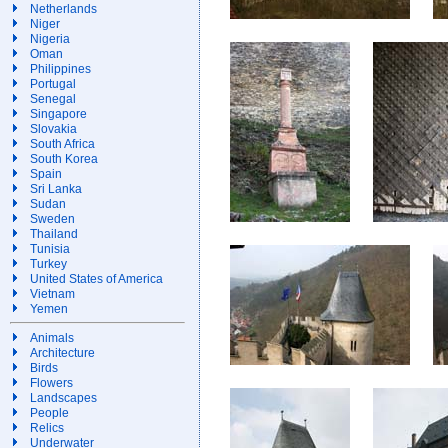
Netherlands
Niger
Nigeria
Oman
Philippines
Portugal
Senegal
Singapore
Slovakia
South Africa
South Korea
Spain
Sri Lanka
Sudan
Sweden
Thailand
Tunisia
Turkey
United States of America
Vietnam
Yemen
Animals
Architecture
Birds
Flowers
Landscapes
People
Relics
Underwater