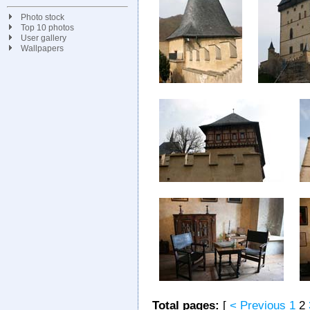
Photo stock
Top 10 photos
User gallery
Wallpapers
Total pages:
[
< Previous
1
2