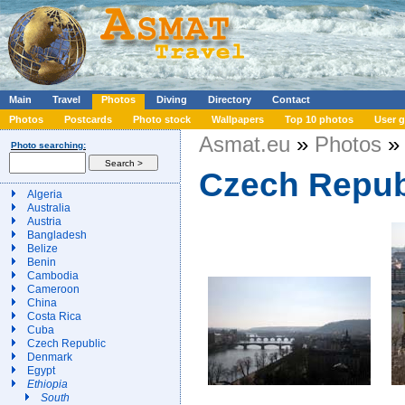
Main
Travel
Photos
Diving
Directory
Contact
Photos
Postcards
Photo stock
Wallpapers
Top 10 photos
User g
Asmat.eu
»
Photos
» 
Photo searching:
Czech Repub
Algeria
Australia
Austria
Bangladesh
Belize
Benin
Cambodia
Cameroon
China
Costa Rica
Cuba
Czech Republic
Denmark
Egypt
Ethiopia
South