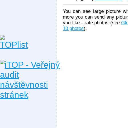
You can see large picture wit
more you can send any picture
you like - rate photos (see
Glo
10 photos
).