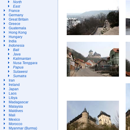
North
East
France
Germany
Great Britain
Greece
Guatemala
Hong Kong
Hungary
India
Indonesia
Bali
Java
Kalimantan
Nusa Tenggara
Papua
Sulawesi
Sumatra
Iran
Ireland
Japan
Laos
Libya
Madagascar
Malaysia
Maldives
Mali
Mexico
Morocco
Myanmar (Burma)