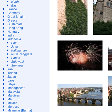
North
East
France
Germany
Great Britain
Greece
Guatemala
Hong Kong
Hungary
India
Indonesia
Bali
Java
Kalimantan
Nusa Tenggara
Papua
Sulawesi
Sumatra
Iran
Ireland
Japan
Laos
Libya
Madagascar
Malaysia
Maldives
Mali
Mexico
Morocco
Myanmar (Burma)