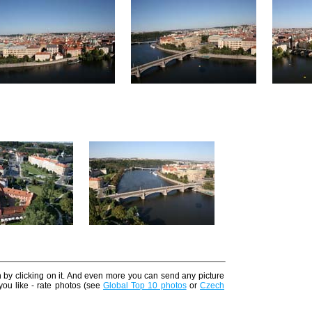
n by clicking on it. And even more you can send any picture
 you like - rate photos (see
Global Top 10 photos
or
Czech