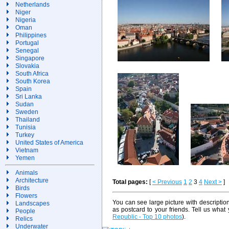
Netherlands
Niger
Nigeria
Oman
Philippines
Portugal
Senegal
Singapore
Slovakia
South Africa
South Korea
Spain
Sri Lanka
Sudan
Sweden
Thailand
Tunisia
Turkey
United States of America
Vietnam
Yemen
Animals
Architecture
Total pages:
[
< Previous
1
2
3
4
Next >
]
Birds
Flowers
You can see large picture with descriptio
Landscapes
as postcard to your friends. Tell us what
People
Republic - Top 10 photos
).
Relics
Underwater