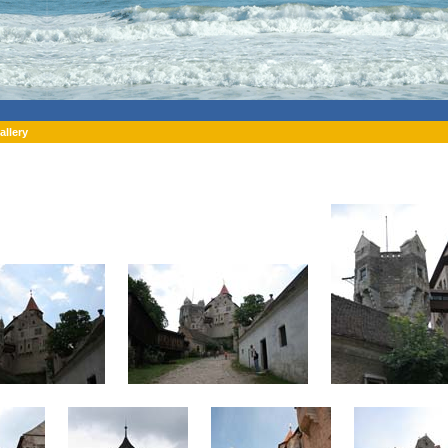
allery