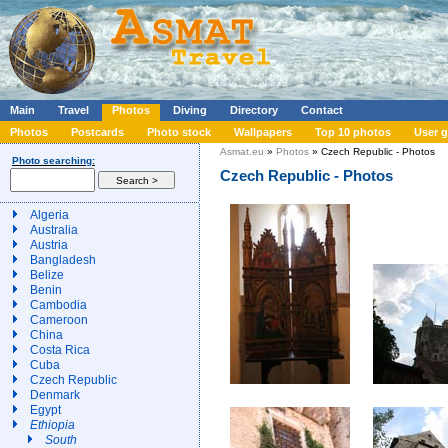
Main
Travel
Photos
Diving
Directory
Contact
Photos
Postcards
Photo stock
Wallpapers
Top 10 photos
User g
Asmat.eu
»
Photos
» Czech Republic - Photos
Photo searching:
Czech Republic - Photos
Algeria
Australia
Austria
Bangladesh
Belize
Benin
Cambodia
Cameroon
China
Costa Rica
Cuba
Czech Republic
Denmark
Egypt
Ethiopia
South