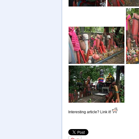
Interesting article? Link it!