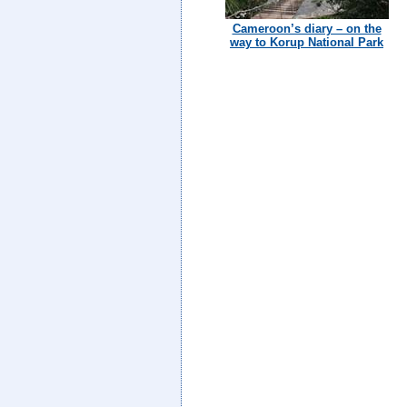
Cameroon’s diary – on the
way to Korup National Park