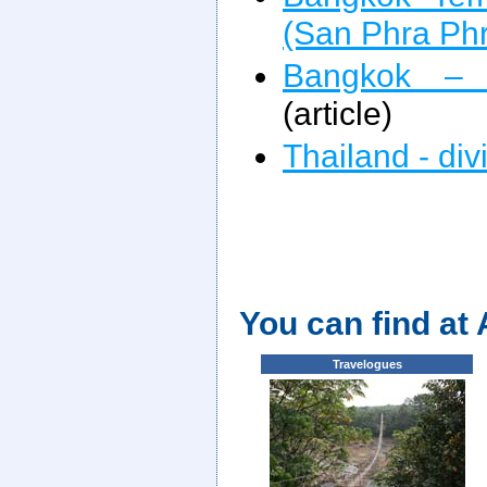
(San Phra Ph
Bangkok –
(article)
Thailand - div
You can find at
Travelogues