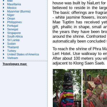
Mali
house was built by NaiLert for
Mauritania
believed to reside in the larg
Mexico
Myanmar (Burma)
The basic offerings are fragr
Niger
- white jasmine flowers, ince
Oman
Mae Tuptim has received yet 
Philippines
Portugal
gift, phallic in shape, small a
Senegal
the years they have been brou
Singapore
around the shrine. Confronted 
South Africa
Sri Lanka
automatically been concluded to
Sudan
Thailand
To reach the shrine of Phra M
Turkey
Lert Hotel. Use walkway to ent
United States of America
After about 100 meters you will
Vietnam
adjacent to Klong Saen Saeb.
Travelogues map: