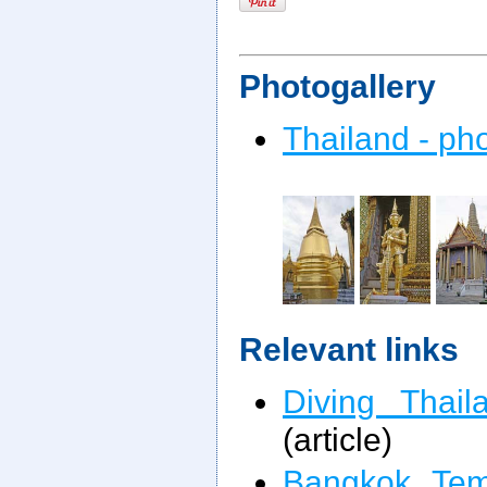
Photogallery
Thailand - ph
Relevant links
Diving Thail
(article)
Bangkok Tem