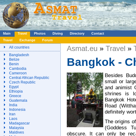
Main
Travel
Photos
Diving
Directory
Contact
Travel
Exchange
Forum
Asmat.eu
»
Travel
»
All countries
Bangladesh
Bangkok - C
Belize
Benin
Cambodia
Cameroon
Besides Budd
Central African Republic
small or larg
Czech Republic
and animist 
Egypt
Ethiopia
shrines is 
Greece
Bangkok Hote
Guatemala
Road (Witthay
India
Indonesia
definitely wort
Iran
Laos
The origins 
Madagascar
(Goddess Tu
Malaysia
Maldives
obscure. It can only be reca